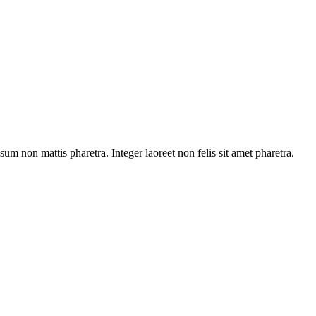
sum non mattis pharetra. Integer laoreet non felis sit amet pharetra.