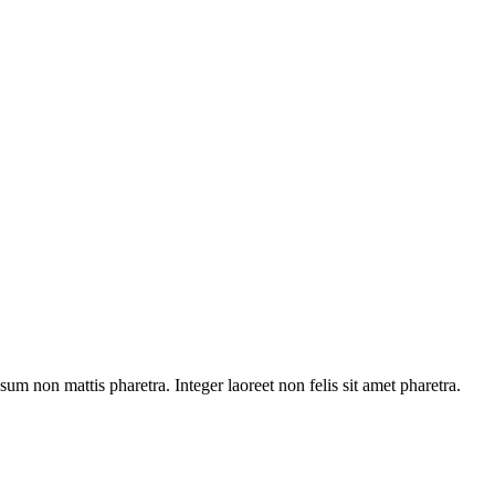
sum non mattis pharetra. Integer laoreet non felis sit amet pharetra.