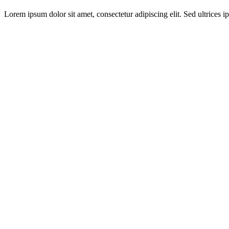
Lorem ipsum dolor sit amet, consectetur adipiscing elit. Sed ultrices ip