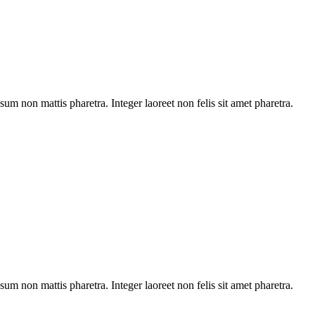
sum non mattis pharetra. Integer laoreet non felis sit amet pharetra.
sum non mattis pharetra. Integer laoreet non felis sit amet pharetra.