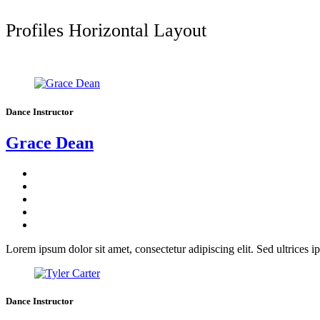
Profiles Horizontal Layout
Dance Instructor
Grace Dean
Lorem ipsum dolor sit amet, consectetur adipiscing elit. Sed ultrices ip
Dance Instructor