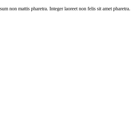
sum non mattis pharetra. Integer laoreet non felis sit amet pharetra.