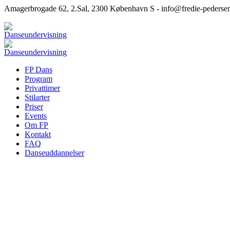
Amagerbrogade 62, 2.Sal, 2300 København S - info@fredie-pederse
FP Dans
Program
Privattimer
Stilarter
Priser
Events
Om FP
Kontakt
FAQ
Danseuddannelser