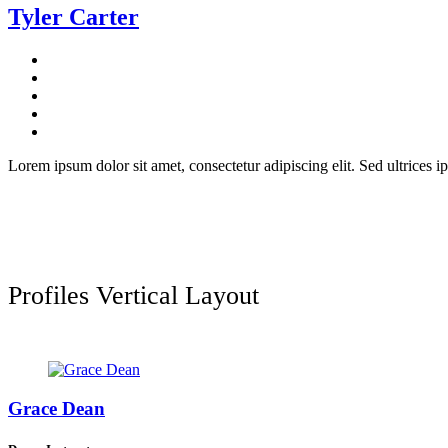
Tyler Carter
Lorem ipsum dolor sit amet, consectetur adipiscing elit. Sed ultrices ip
Profiles Vertical Layout
Grace Dean