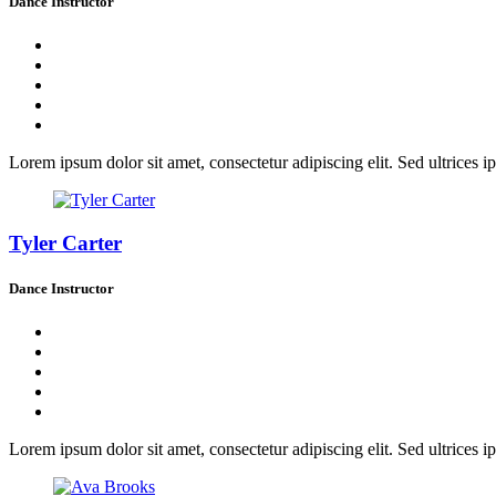
Dance Instructor
Lorem ipsum dolor sit amet, consectetur adipiscing elit. Sed ultrices ip
Tyler Carter
Dance Instructor
Lorem ipsum dolor sit amet, consectetur adipiscing elit. Sed ultrices ip