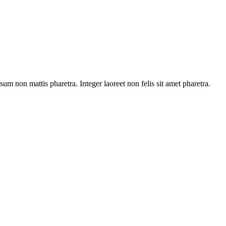
sum non mattis pharetra. Integer laoreet non felis sit amet pharetra.