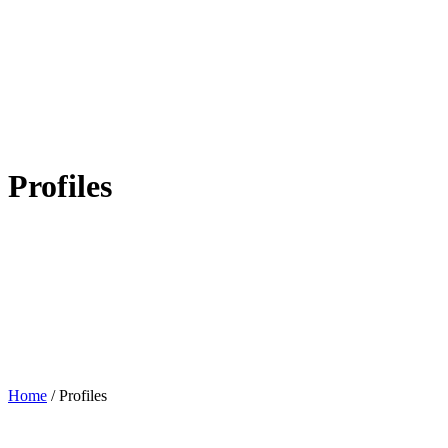
Profiles
Home
/
Profiles