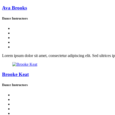
Ava Brooks
Dance Instructors
Lorem ipsum dolor sit amet, consectetur adipiscing elit. Sed ultrices ip
Brooke Keat
Dance Instructors