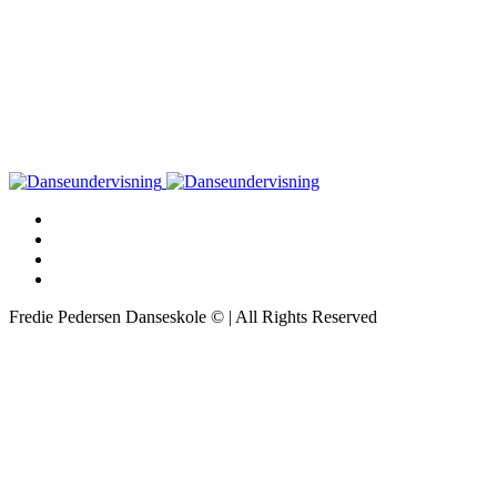
Fredie Pedersen Danseskole © | All Rights Reserved